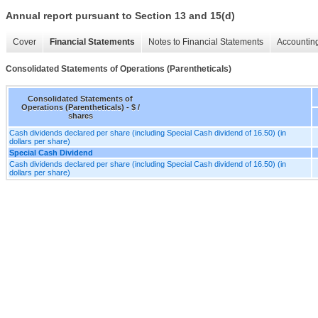
Annual report pursuant to Section 13 and 15(d)
Cover
Financial Statements
Notes to Financial Statements
Accounting
Consolidated Statements of Operations (Parentheticals)
Consolidated Statements of
Operations (Parentheticals) - $ /
shares
Cash dividends declared per share (including Special Cash dividend of 16.50) (in
dollars per share)
Special Cash Dividend
Cash dividends declared per share (including Special Cash dividend of 16.50) (in
dollars per share)