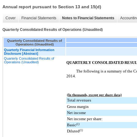
Annual report pursuant to Section 13 and 15(d)
Cover
Financial Statements
Notes to Financial Statements
Accountin
Quarterly Consolidated Results of Operations (Unaudited)
Quarterly Consolidated Results of
Operations (Unaudited)
Quarterly Financial Information
Disclosure [Abstract]
Quarterly Consolidated Results of
Operations (Unaudited)
QUARTERLY CONSOLIDATED RESULT
The following is a summary of the Co
2014
.
(In thousands, except per share data)
Total revenues
Gross margin
Net income
Net income per share:
Basic
(1)
Diluted
(1)