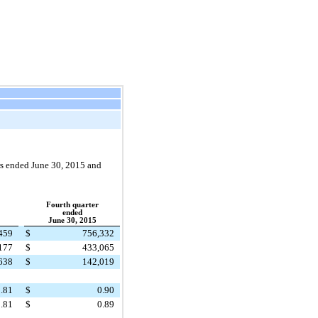
rs ended June 30,
2015
and
Fourth quarter
ended
June 30, 2015
459
$
756,332
177
$
433,065
638
$
142,019
.81
$
0.90
.81
$
0.89