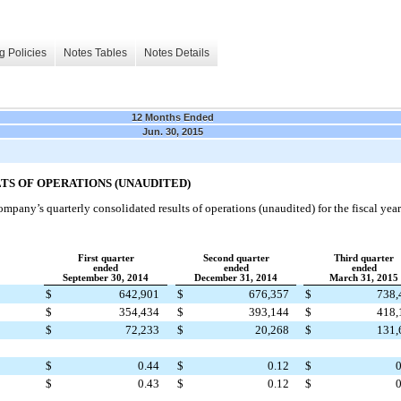
g Policies
Notes Tables
Notes Details
12 Months Ended
Jun. 30, 2015
S OF OPERATIONS (UNAUDITED)
mpany’s quarterly consolidated results of operations (unaudited) for the fiscal yea
First quarter
Second quarter
Third quarter
ended
ended
ended
September 30, 2014
December 31, 2014
March 31, 2015
$
642,901
$
676,357
$
738,
$
354,434
$
393,144
$
418,
$
72,233
$
20,268
$
131,
$
0.44
$
0.12
$
0
$
0.43
$
0.12
$
0