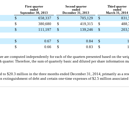
First quarter
Second quarter
Third quarter
ended
ended
ended
September 30, 2013
December 31, 2013
March 31, 2014
$
658,337
$
705,129
$
831,
$
380,680
$
419,315
$
488,
$
111,197
$
139,246
$
203,
$
0.67
$
0.84
$
1
$
0.66
$
0.83
$
1
are are computed independently for each of the quarters presented based on the wei
h quarter. Therefore, the sum of quarterly basic and diluted per share information 
ed to
$20.3 million
in the three months ended
December 31, 2014
, primarily as a res
 on extinguishment of debt and certain one-time expenses of
$2.5 million
associated 