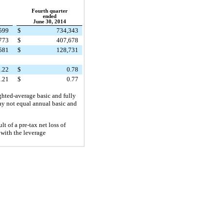
Fourth quarter
ended
June 30, 2014
599
$
734,343
773
$
407,678
581
$
128,731
.22
$
0.78
.21
$
0.77
ghted-average basic and fully
may not equal annual basic and
ult of a pre-tax net loss of
with the leverage