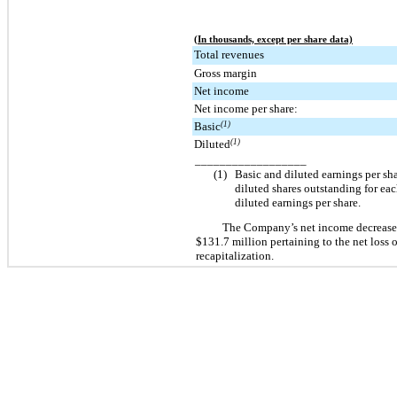
(In thousands, except per share data)
Total revenues
Gross margin
Net income
Net income per share:
Basic
(1)
Diluted
(1)
__________________
(1)
Basic and diluted earnings per sh
diluted shares outstanding for eac
diluted earnings per share.
The Company’s net income decreas
$131.7 million
pertaining to the net loss
recapitalization.