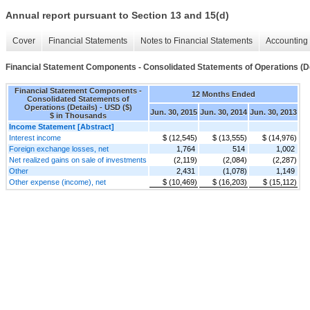
Annual report pursuant to Section 13 and 15(d)
Cover
Financial Statements
Notes to Financial Statements
Accounting 
Financial Statement Components - Consolidated Statements of Operations (De
Financial Statement Components -
12 Months Ended
Consolidated Statements of
Operations (Details) - USD ($)
Jun. 30, 2015
Jun. 30, 2014
Jun. 30, 2013
$ in Thousands
Income Statement [Abstract]
Interest income
$ (12,545)
$ (13,555)
$ (14,976)
Foreign exchange losses, net
1,764
514
1,002
Net realized gains on sale of investments
(2,119)
(2,084)
(2,287)
Other
2,431
(1,078)
1,149
Other expense (income), net
$ (10,469)
$ (16,203)
$ (15,112)