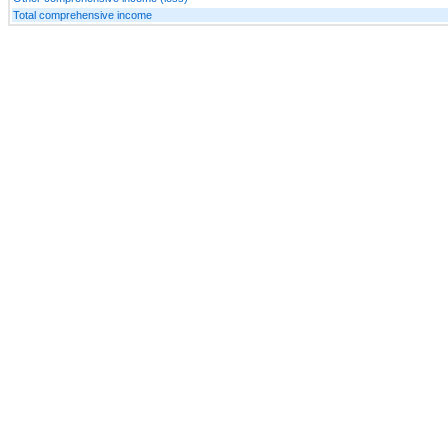
Total comprehensive income