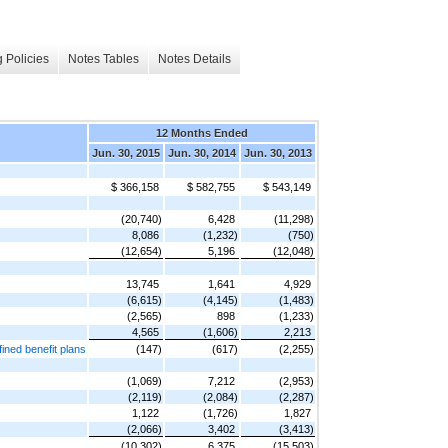
 Policies
Notes Tables
Notes Details
12 Months Ended
Jun. 30, 2015
Jun. 30, 2014
Jun. 30, 2013
$ 366,158
$ 582,755
$ 543,149
(20,740)
6,428
(11,298)
8,086
(1,232)
(750)
(12,654)
5,196
(12,048)
13,745
1,641
4,929
(6,615)
(4,145)
(1,483)
(2,565)
898
(1,233)
4,565
(1,606)
2,213
ined benefit plans
(147)
(617)
(2,255)
(1,069)
7,212
(2,953)
(2,119)
(2,084)
(2,287)
1,122
(1,726)
1,827
(2,066)
3,402
(3,413)
(10,302)
6,375
(15,503)