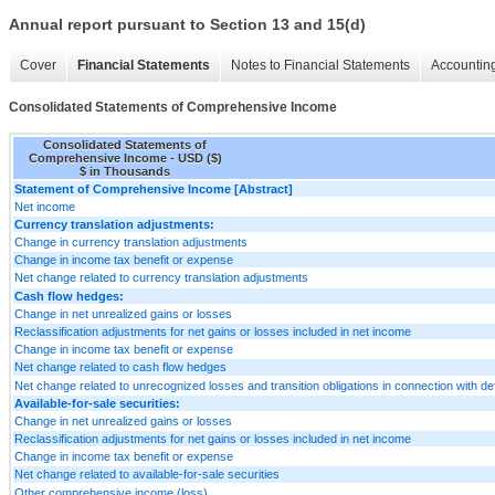
Annual report pursuant to Section 13 and 15(d)
Cover
Financial Statements
Notes to Financial Statements
Accounting
Consolidated Statements of Comprehensive Income
Consolidated Statements of
Comprehensive Income - USD ($)
$ in Thousands
Statement of Comprehensive Income [Abstract]
Net income
Currency translation adjustments:
Change in currency translation adjustments
Change in income tax benefit or expense
Net change related to currency translation adjustments
Cash flow hedges:
Change in net unrealized gains or losses
Reclassification adjustments for net gains or losses included in net income
Change in income tax benefit or expense
Net change related to cash flow hedges
Net change related to unrecognized losses and transition obligations in connection with def
Available-for-sale securities:
Change in net unrealized gains or losses
Reclassification adjustments for net gains or losses included in net income
Change in income tax benefit or expense
Net change related to available-for-sale securities
Other comprehensive income (loss)