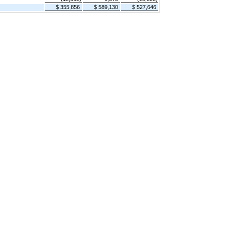
$ 355,856
$ 589,130
$ 527,646