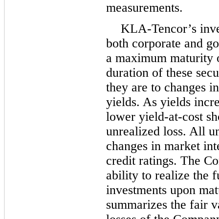
measurements.
KLA-Tencor’s inves
both corporate and go
a maximum maturity 
duration of these secu
they are to changes in
yields. As yields incr
lower yield-at-cost s
unrealized loss. All u
changes in market inte
credit ratings. The Co
ability to realize the f
investments upon matu
summarizes the fair v