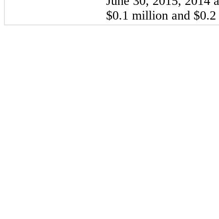
June 30,
2015
,
2014
a
$0.1 million
and
$0.2