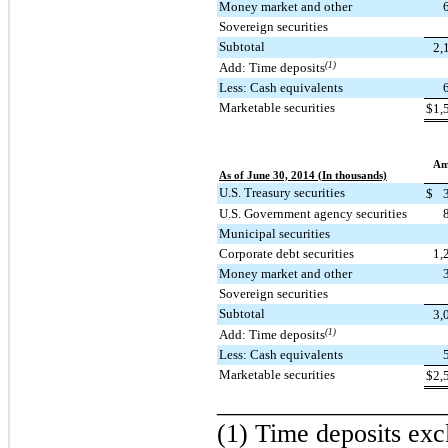
Money market and other
Sovereign securities
Subtotal
2,
Add: Time deposits
(1)
Less: Cash equivalents
Marketable securities
$
1,
Am
As of June 30, 2014 (In thousands)
U.S. Treasury securities
$
U.S. Government agency securities
Municipal securities
Corporate debt securities
1,
Money market and other
Sovereign securities
Subtotal
3,
Add: Time deposits
(1)
Less: Cash equivalents
Marketable securities
$
2,
_________________
(1) Time deposits exc