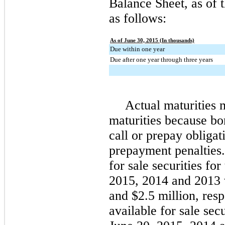
Balance Sheet, as of 
as follows:
As of June 30, 2015 (In thousands)
Due within one year
Due after one year through three years
Actual maturities 
maturities because bo
call or prepay obligat
prepayment penalties.
for sale securities fo
2015
,
2014
and
2013
and
$2.5 million
, res
available for sale secu