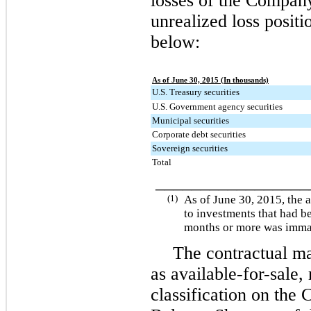
losses of the Company
unrealized loss positi
below:
As of June 30, 2015 (In thousands)
U.S. Treasury securities
U.S. Government agency securities
Municipal securities
Corporate debt securities
Sovereign securities
Total
________________
(1)
As of
June 30, 2015
, the 
to investments that had b
months or more was immat
The contractual mat
as available-for-sale, 
classification on the