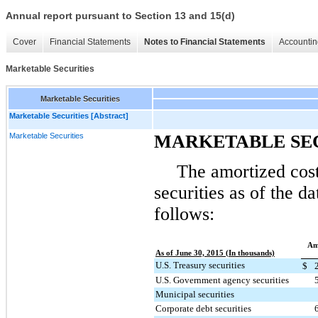
Annual report pursuant to Section 13 and 15(d)
Cover
Financial Statements
Notes to Financial Statements
Accountin
Marketable Securities
Marketable Securities
Marketable Securities [Abstract]
Marketable Securities
MARKETABLE SE
The amortized cost
securities as of the d
follows:
Am
As of June 30, 2015 (In thousands)
U.S. Treasury securities
$
U.S. Government agency securities
Municipal securities
Corporate debt securities