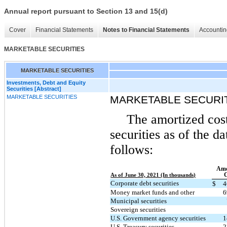
Annual report pursuant to Section 13 and 15(d)
Cover
Financial Statements
Notes to Financial Statements
Accountin
MARKETABLE SECURITIES
MARKETABLE SECURITIES
Investments, Debt and Equity
Securities [Abstract]
MARKETABLE SECURITIES
MARKETABLE SECURI
The amortized cost
securities as of the d
follows:
Amo
C
As of June 30, 2021 (In thousands)
Corporate debt securities
$
4
Money market funds and other
6
Municipal securities
Sovereign securities
U.S. Government agency securities
1
U.S. Treasury securities
2