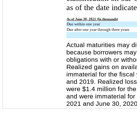
as of the date indica
As of June 30, 2021 (In thousands)
Due within one year
Due after one year through three years
Actual maturities may di
because borrowers may h
obligations with or with
Realized gains on availa
immaterial for the fisc
and 2019. Realized losse
were $1.4 million for th
and were immaterial for
2021 and June 30, 2020