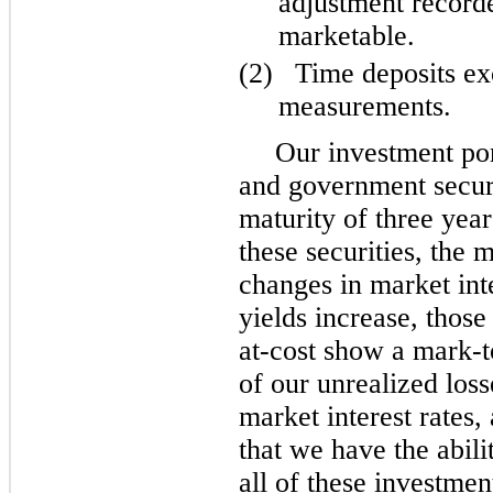
adjustment record
marketable.
(2)
Time deposits ex
measurements.
Our investment por
and government secur
maturity of three year
these securities, the 
changes in market int
yields increase, those
at-cost show a mark-t
of our unrealized loss
market interest rates
that we have the abilit
all of these investmen