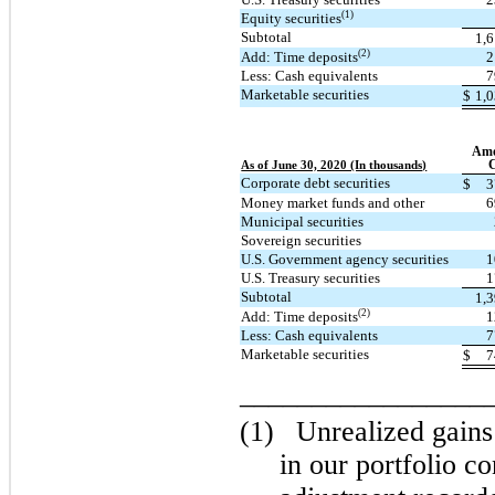
(1)
Equity securities
Subtotal
1,
(2)
Add: Time deposits
2
Less: Cash equivalents
7
Marketable securities
$
1,
Amo
C
As of June 30, 2020 (In thousands)
Corporate debt securities
$
3
Money market funds and other
6
Municipal securities
Sovereign securities
U.S. Government agency securities
1
U.S. Treasury securities
1
Subtotal
1,
(2)
Add: Time deposits
1
Less: Cash equivalents
7
Marketable securities
$
7
_________________
(1)
Unrealized gains
in our portfolio con