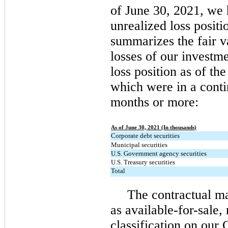
of June 30, 2021, we 
unrealized loss positi
summarizes the fair v
losses of our investme
loss position as of th
which were in a conti
months or more:
As of June 30, 2021 (In thousands)
Corporate debt securities
Municipal securities
U.S. Government agency securities
U.S. Treasury securities
Total
The contractual mat
as available-for-sale, 
classification on our