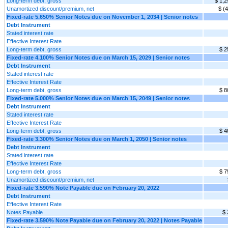
Long-term debt, gross
$ 1,2
Unamortized discount/premium, net
$ (
Fixed-rate 5.650% Senior Notes due on November 1, 2034 | Senior notes
Debt Instrument
Stated interest rate
Effective Interest Rate
Long-term debt, gross
$ 2
Fixed-rate 4.100% Senior Notes due on March 15, 2029 | Senior notes
Debt Instrument
Stated interest rate
Effective Interest Rate
Long-term debt, gross
$ 8
Fixed-rate 5.000% Senior Notes due on March 15, 2049 | Senior notes
Debt Instrument
Stated interest rate
Effective Interest Rate
Long-term debt, gross
$ 4
Fixed-rate 3.300% Senior Notes due on March 1, 2050 | Senior notes
Debt Instrument
Stated interest rate
Effective Interest Rate
Long-term debt, gross
$ 7
Unamortized discount/premium, net
Fixed-rate 3.590% Note Payable due on February 20, 2022
Debt Instrument
Effective Interest Rate
Notes Payable
$ 
Fixed-rate 3.590% Note Payable due on February 20, 2022 | Notes Payable