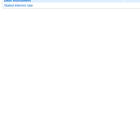
Debt Instrument
Stated interest rate