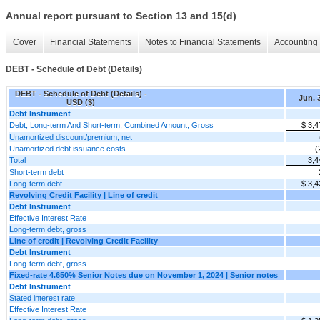
Annual report pursuant to Section 13 and 15(d)
Cover
Financial Statements
Notes to Financial Statements
Accounting 
DEBT - Schedule of Debt (Details)
DEBT - Schedule of Debt (Details) -
Jun. 
USD ($)
Debt Instrument
Debt, Long-term And Short-term, Combined Amount, Gross
$ 3,4
Unamortized discount/premium, net
Unamortized debt issuance costs
(
Total
3,4
Short-term debt
Long-term debt
$ 3,4
Revolving Credit Facility | Line of credit
Debt Instrument
Effective Interest Rate
Long-term debt, gross
Line of credit | Revolving Credit Facility
Debt Instrument
Long-term debt, gross
Fixed-rate 4.650% Senior Notes due on November 1, 2024 | Senior notes
Debt Instrument
Stated interest rate
Effective Interest Rate