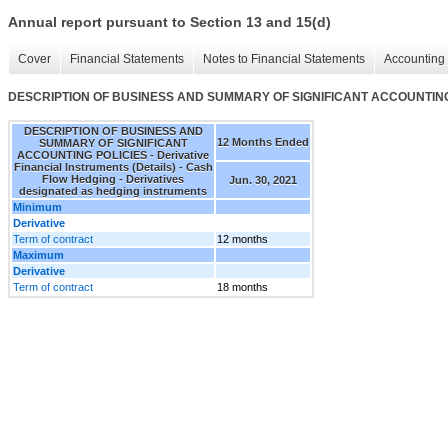
Annual report pursuant to Section 13 and 15(d)
Cover
Financial Statements
Notes to Financial Statements
Accounting 
DESCRIPTION OF BUSINESS AND SUMMARY OF SIGNIFICANT ACCOUNTING POLIC
DESCRIPTION OF BUSINESS AND
12 Months Ended
SUMMARY OF SIGNIFICANT
ACCOUNTING POLICIES - Derivative
Financial Instruments (Details) - Cash
Flow Hedging - Derivatives
Jun. 30, 2021
designated as hedging instruments
Minimum
Derivative
Term of contract
12 months
Maximum
Derivative
Term of contract
18 months