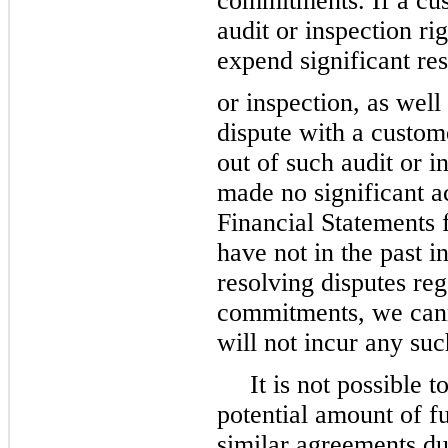
commitments. If a cust
audit or inspection ri
expend significant res
or inspection, as well
dispute with a custome
out of such audit or i
made no significant a
Financial Statements 
have not in the past i
resolving disputes reg
commitments, we cann
will not incur any such
It is not possible
potential amount of f
similar agreements du