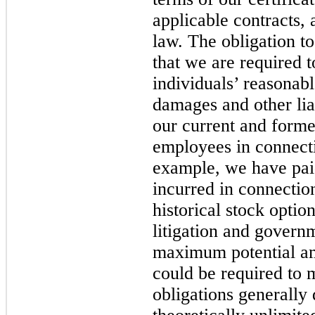
applicable contracts,
law. The obligation t
that we are required 
individuals’ reasonab
damages and other liab
our current and former
employees in connecti
example, we have pai
incurred in connection
historical stock optio
litigation and govern
maximum potential a
could be required to 
obligations generally 