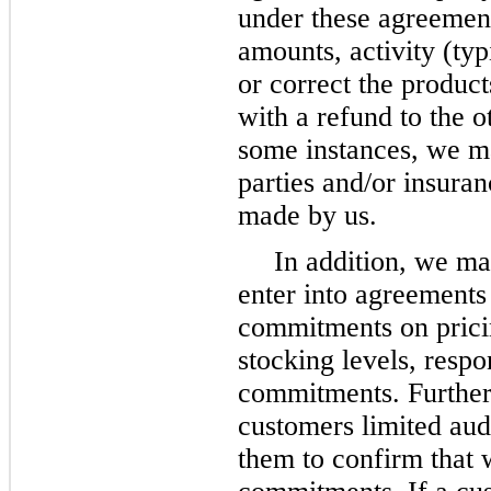
under these agreement
amounts, activity (typ
or correct the produc
with a refund to the o
some instances, we ma
parties and/or insura
made by us.
In addition, we ma
enter into agreements
commitments on pricing
stocking levels, resp
commitments. Further
customers limited audi
them to confirm that 