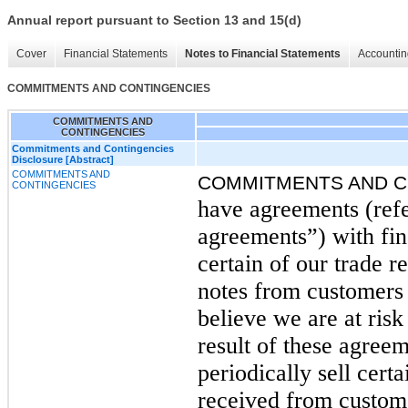
Annual report pursuant to Section 13 and 15(d)
Cover
Financial Statements
Notes to Financial Statements
Accountin
COMMITMENTS AND CONTINGENCIES
COMMITMENTS AND
CONTINGENCIES
Commitments and Contingencies
Disclosure [Abstract]
COMMITMENTS AND
COMMITMENTS AND C
CONTINGENCIES
have agreements (refe
agreements”) with fina
certain of our trade 
notes from customers
believe we are at risk
result of these agreem
periodically sell cert
received from custom