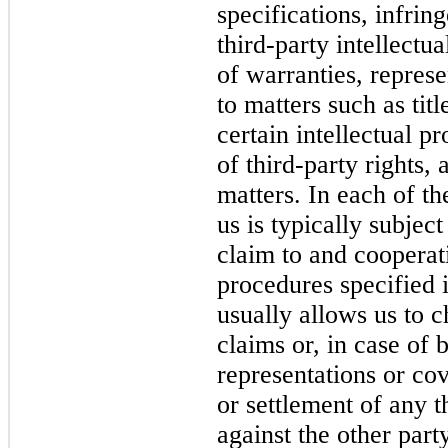
specifications, infri
third-party intellectu
of warranties, repres
to matters such as titl
certain intellectual p
of third-party rights,
matters. In each of t
us is typically subjec
claim to and cooperat
procedures specified i
usually allows us to c
claims or, in case of 
representations or cov
or settlement of any t
against the other part