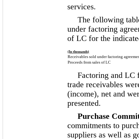
services.
The following tabl
under factoring agre
of LC for the indicate
(In thousands)
Receivables sold under factoring agreeme
Proceeds from sales of LC
Factoring and LC fe
trade receivables wer
(income), net and wer
presented.
Purchase Commit
commitments to purch
suppliers as well as g