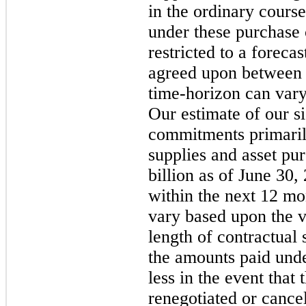
in the ordinary course
under these purchase
restricted to a foreca
agreed upon between t
time-horizon can vary
Our estimate of our s
commitments primarily
supplies and asset pu
billion as of June 30,
within the next 12 mo
vary based upon the v
length of contractual 
the amounts paid und
less in the event that
renegotiated or cance