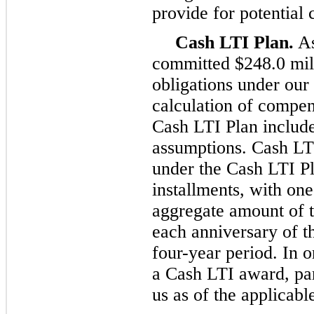
provide for potential 
Cash LTI Plan.
As
committed $248.0 mil
obligations under our
calculation of compen
Cash LTI Plan include
assumptions. Cash LT
under the Cash LTI Pl
installments, with one
aggregate amount of 
each anniversary of t
four-year period. In 
a Cash LTI award, pa
us as of the applicabl