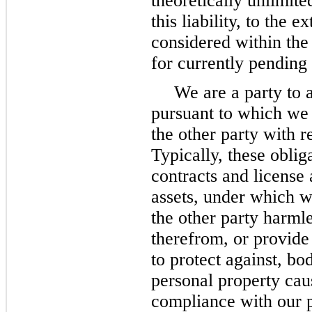
theoretically unlimite
this liability, to the 
considered within the
for currently pending
We are a party to 
pursuant to which we
the other party with r
Typically, these oblig
contracts and license 
assets, under which w
the other party harmle
therefrom, or provide
to protect against, bo
personal property cau
compliance with our 