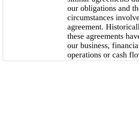
our obligations and t
circumstances involve
agreement. Historica
these agreements have
our business, financia
operations or cash fl