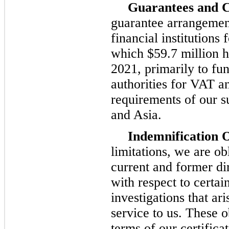
Guarantees and C
guarantee arrangement
financial institutions 
which $59.7 million h
2021, primarily to fu
authorities for VAT a
requirements of our su
and Asia.
Indemnification O
limitations, we are ob
current and former di
with respect to certai
investigations that ar
service to us. These o
terms of our certifica