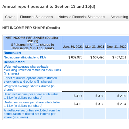
Annual report pursuant to Section 13 and 15(d)
Cover
Financial Statements
Notes to Financial Statements
Accounting 
NET INCOME PER SHARE (Details)
NET INCOME PER SHARE (Details) -
USD ($)
$ / shares in Units, shares in
Jun. 30, 2021
Mar. 31, 2021
Dec. 31, 2020
Thousands, $ in Thousands
Numerator:
Net income attributable to KLA
$ 632,978
$ 567,496
$ 457,251
Denominator:
Weighted-average shares-basic,
excluding unvested restricted stock units
(in shares)
Effect of dilutive options and restricted
stock units and options (in shares)
Weighted-average shares-diluted (in
shares)
Basic net income per share attributable
$ 4.14
$ 3.69
$ 2.96
to KLA (in dollars per share)
Diluted net income per share attributable
$ 4.10
$ 3.66
$ 2.94
to KLA (in dollars per share)
Anti-dilutive securities excluded from the
computation of diluted net income per
share (in shares)